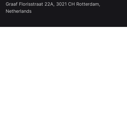
Graaf Florisstraat 22A,
3021 CH Rotterdam,
Netherlands
Work inquiries
Interested in working with us?
info@bugfreesolution.com
Phone
Ph: +91.7777.99.0010
Stay in touch
Sign Up