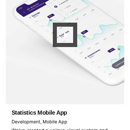
Statistics Mobile App
Development
Mobile App