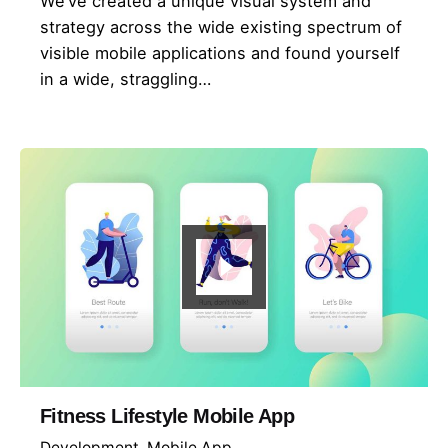
We’ve created a unique visual system and
strategy across the wide existing spectrum of
visible mobile applications and found yourself
in a wide, straggling…
Fitness Lifestyle Mobile App
Development
Mobile App