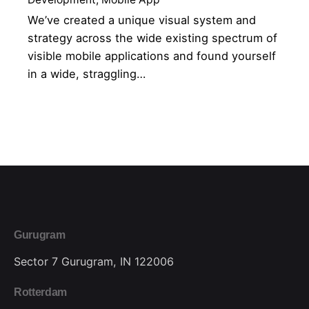
We’ve created a unique visual system and
strategy across the wide existing spectrum of
visible mobile applications and found yourself
in a wide, straggling…
1
Gurugram
Sector 7
Gurugram, IN 122006
Rotterdam