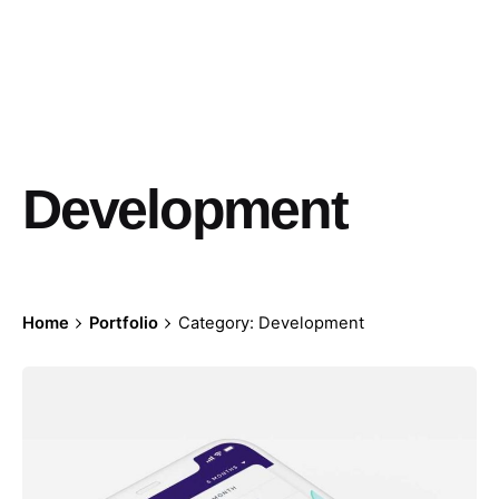
Development
Home
Portfolio
Category: Development